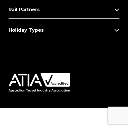
Rail Partners
Holiday Types