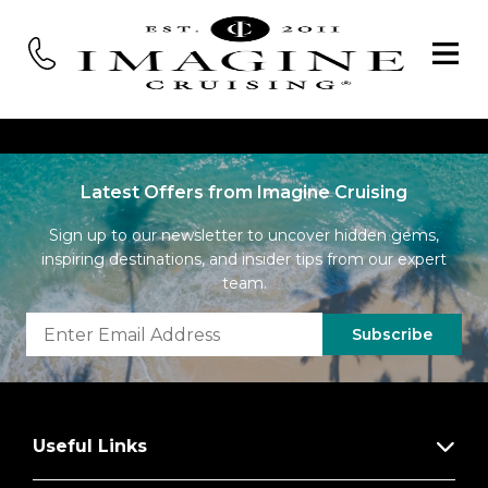
Latest Offers from Imagine Cruising
Sign up to our newsletter to uncover hidden gems,
inspiring destinations, and insider tips from our expert
team.
Subscribe
Useful Links