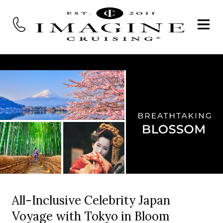
All-Inclusive Celebrity Japan
Voyage with Tokyo in Bloom