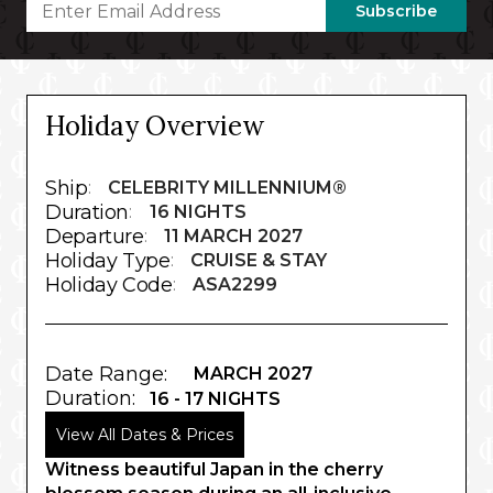
Subscribe
Holiday Overview
Ship
:
CELEBRITY MILLENNIUM®
Duration
:
16 NIGHTS
Departure
:
11 MARCH 2027
Holiday Type
:
CRUISE & STAY
Holiday Code
:
ASA2299
Date Range:
MARCH 2027
Duration:
16 - 17 NIGHTS
View All Dates & Prices
Witness beautiful Japan in the cherry