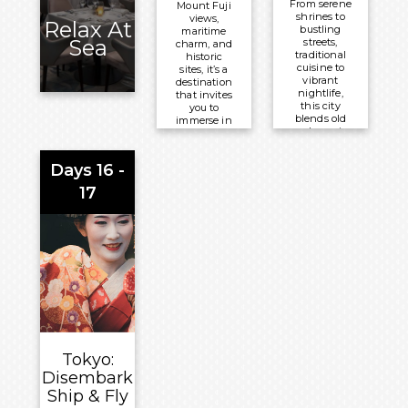
From serene
Mount Fuji
shrines to
views,
Relax At
bustling
maritime
Sea
streets,
charm, and
traditional
historic
cuisine to
sites, it’s a
vibrant
destination
nightlife,
that invites
this city
you to
blends old
immerse in
and new in
Japanese
a
culture and
mesmerising
nature’s
Days 16 -
way. Tokyo
beauty.
satisfies
17
every
Meals
traveller’s
Included:
desires for
exploration
Breakfast,
and cultural
Lunch and
immersion.
Dinner
Meals
Overnight:
Included:
Celebrity
Breakfast,
®
Millennium
Lunch and
Tokyo:
Dinner
Disembark
Overnight:
Ship & Fly
Celebrity