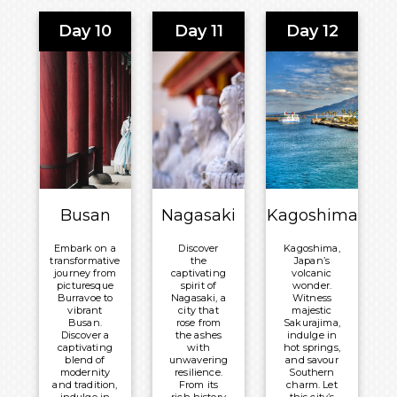
transport
destination
you to a
for cultural
Day 10
Day 11
Day 12
world of
enthusiasts
timeless
and nature
beauty and
lovers.
inner
Meals
peace.
Included:
Meals
Breakfast,
Included:
Lunch and
Breakfast,
Dinner
Lunch and
Overnight:
Dinner
Celebrity
Overnight:
Busan
Nagasaki
Kagoshima
®
Millennium
Celebrity
®
Millennium
Embark on a
Discover
Kagoshima,
transformative
the
Japan’s
journey from
captivating
volcanic
picturesque
spirit of
wonder.
Burravoe to
Nagasaki, a
Witness
vibrant
city that
majestic
Busan.
rose from
Sakurajima,
Discover a
the ashes
indulge in
captivating
with
hot springs,
blend of
unwavering
and savour
modernity
resilience.
Southern
and tradition,
From its
charm. Let