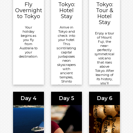
Fly
Tokyo:
Tokyo:
Overnight
Hotel
Tour &
to Tokyo
Stay
Hotel
Stay
Your
Arrive in
holiday
Tokyo and
Enjoy a tour
begins as
check into
of Mount
you fly
your hotel.
Fuji, the
from
This
near-
Australia to
scintillating
perfectly
your
capital
symmetrical
destination.
juxtaposes
volcano
neon
that rises
skyscrapers
above
with
Tokyo. After
ancient
learning of
temples,
its history,
Shinto
you’ll
shrines and
marvel at
peaceful
Lake
parks.
Kawaguchi
Day 4
Day 5
Day 6
and stop at
Overnight:
Oishi Park
Grand
promising
the perfect
Nikko
photo
Tokyo
opportunity
as cherry
Daiba
blossom