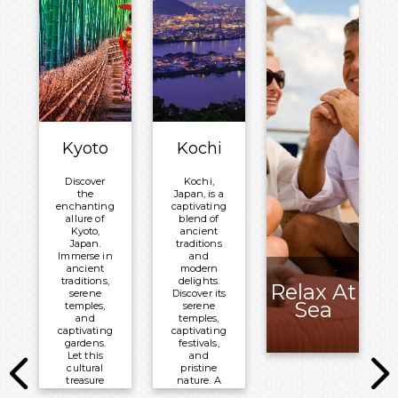
inspire your
journey.
Included:
Lunch and
Meals
Dinner
Included:
Breakfast,
Overnight:
Lunch and
Celebrity
Dinner
®
Millennium
Overnight:
Kyoto
Kochi
Celebrity
®
Millennium
Discover
Kochi,
the
Japan, is a
enchanting
captivating
allure of
blend of
Kyoto,
ancient
Japan.
traditions
Immerse in
and
ancient
modern
traditions,
delights.
Relax At
serene
Discover its
Sea
temples,
serene
and
temples,
captivating
captivating
gardens.
festivals,
Let this
and
cultural
pristine
treasure
nature. A
trove
must-visit