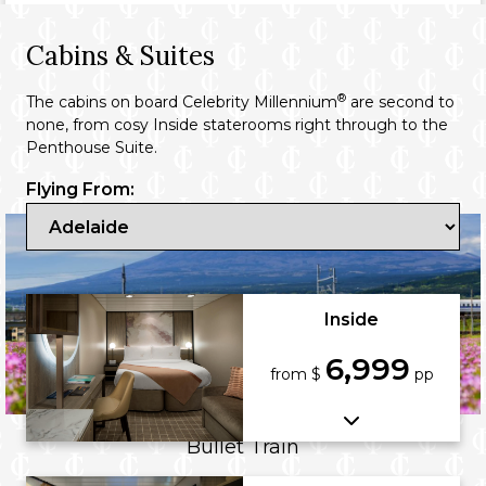
Cabins & Suites
®
The cabins on board Celebrity Millennium
are second to
none, from cosy Inside staterooms right through to the
Penthouse Suite.
Flying From:
Inside
6,999
from $
pp
Bullet Train
A triumph of high-speed rail, Japan’s bullet trains connect Tokyo with