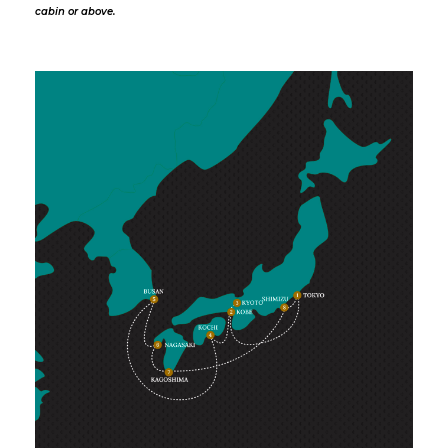
cabin or above.