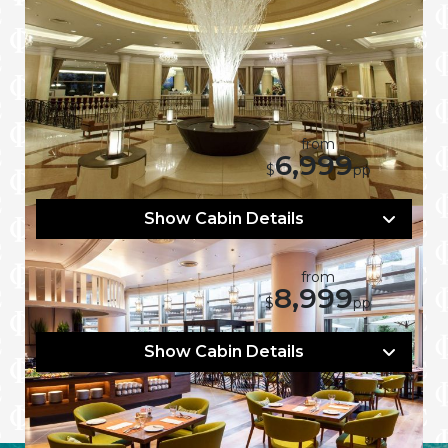
Flying From:
16 Nights
from
6,999
Mar 11, 2027
$
pp
Show Cabin Details
17 Nights
from
8,999
Mar 23, 2027
$
pp
Show Cabin Details