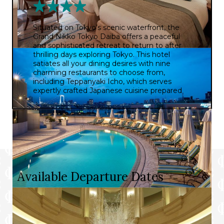
Situated on Tokyo’s scenic waterfront, the
Grand Nikko Tokyo Daiba offers a peaceful
and sophisticated retreat to return to after
thrilling days exploring Tokyo. This hotel
satiates all your dining desires with nine
charming restaurants to choose from,
including Teppanyaki Icho, which serves
expertly crafted Japanese cuisine prepared
from authentic seasonal ingredients. You can
also enjoy a serene swim in the tranquil
rooftop swimming pool, followed by a return
to your elegant room boasting some of the
best panoramic views of the city.
Available Departure Dates
Prices and itineraries can vary by date. Please choose
a departure date below to see the specific details for
that date.