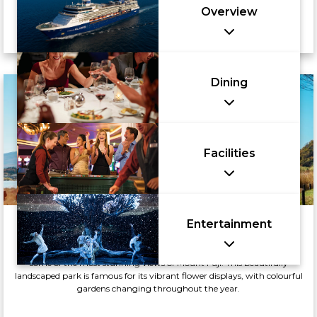
Overview
Dining
Facilities
Entertainment
Oishi Park
Oishi Park, located on the northern shore of Lake Kawaguchi, offers
some of the most stunning views of Mount Fuji. This beautifully
landscaped park is famous for its vibrant flower displays, with colourful
gardens changing throughout the year.