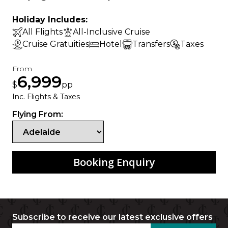
Holiday Includes:
All Flights
All-Inclusive Cruise
Cruise Gratuities
Hotel
Transfers
Taxes
From
6,999
$
pp
Inc. Flights & Taxes
Flying From:
Booking Enquiry
Subscribe to receive our latest exclusive offers