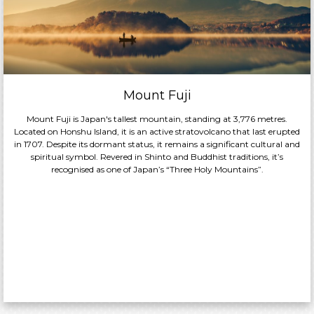
Mount Fuji
Mount Fuji is Japan's tallest mountain, standing at 3,776 metres.
Located on Honshu Island, it is an active stratovolcano that last erupted
in 1707. Despite its dormant status, it remains a significant cultural and
spiritual symbol. Revered in Shinto and Buddhist traditions, it’s
recognised as one of Japan’s “Three Holy Mountains”.