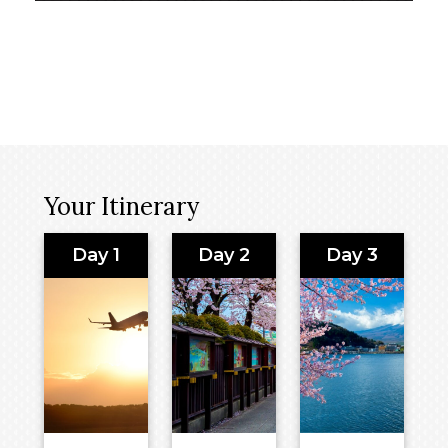
Your Itinerary
Day 1
Day 2
Day 3