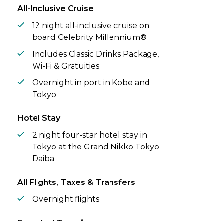
from Korea’s colourful Busan to history-
All-Inclusive Cruise
steeped Nagasaki and Kagoshima, a city at
the foot of a volcano.
12 night all-inclusive cruise on
board Celebrity Millennium®
Includes Classic Drinks Package,
Wi-Fi & Gratuities
Overnight in port in Kobe and
Tokyo
Hotel Stay
2 night four-star hotel stay in
Tokyo at the Grand Nikko Tokyo
Daiba
All Flights, Taxes & Transfers
Overnight flights
^