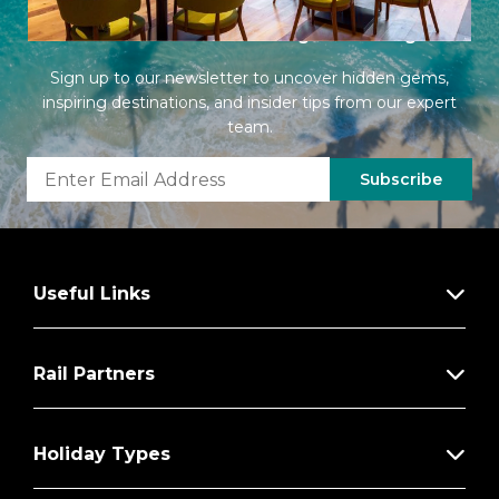
Latest Offers from Imagine Cruising
Sign up to our newsletter to uncover hidden gems,
inspiring destinations, and insider tips from our expert
team.
Subscribe
Useful Links
Rail Partners
Holiday Types