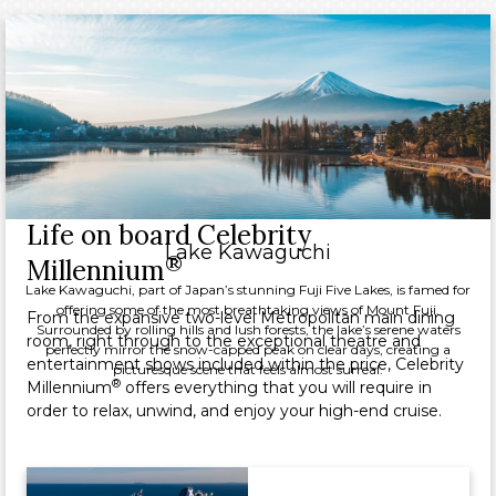
Life on board Celebrity
Lake Kawaguchi
®
Millennium
Lake Kawaguchi, part of Japan’s stunning Fuji Five Lakes, is famed for
offering some of the most breathtaking views of Mount Fuji.
From the expansive two-level Metropolitan main dining
Surrounded by rolling hills and lush forests, the lake’s serene waters
room, right through to the exceptional theatre and
perfectly mirror the snow-capped peak on clear days, creating a
entertainment shows included within the price, Celebrity
picturesque scene that feels almost surreal.
®
Millennium
offers everything that you will require in
order to relax, unwind, and enjoy your high-end cruise.