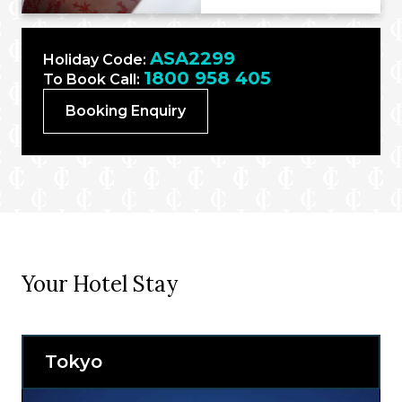
ASA2299
Holiday Code:
1800 958 405
To Book Call:
Booking Enquiry
Your Hotel Stay
Tokyo