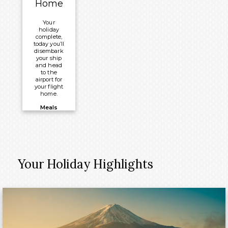
Home
®
Millennium
Your
holiday
complete,
today you’ll
disembark
your ship
and head
to the
airport for
your flight
home.
Meals
Included:
Breakfast
Your Holiday Highlights