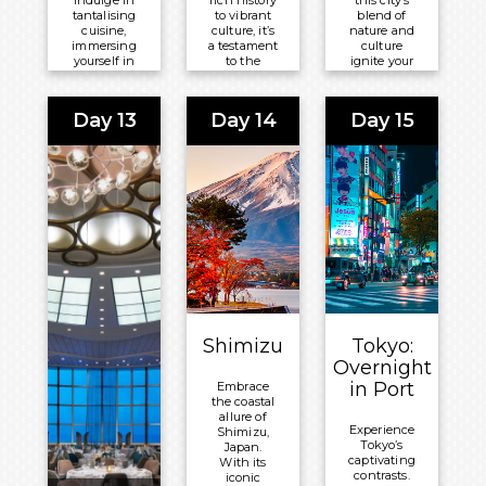
indulge in
rich history
this city’s
tantalising
to vibrant
blend of
cuisine,
culture, it’s
nature and
immersing
a testament
culture
yourself in
to the
ignite your
South Korea’s
triumph of
spirit of
rich and
the human
exploration.
dynamic
spirit.
Day 13
Day 14
Day 15
Meals
culture.
Meals
Unforgettable
Included:
experiences
Included:
Breakfast,
await.
Breakfast,
Lunch and
Meals
Lunch and
Dinner
Included:
Dinner
Overnight:
Breakfast,
Overnight:
Celebrity
Lunch and
Celebrity
®
Millennium
Dinner
®
Millennium
Overnight:
Celebrity
Shimizu
Tokyo:
®
Millennium
Overnight
in Port
Embrace
the coastal
allure of
Experience
Shimizu,
Tokyo’s
Japan.
captivating
With its
contrasts.
iconic