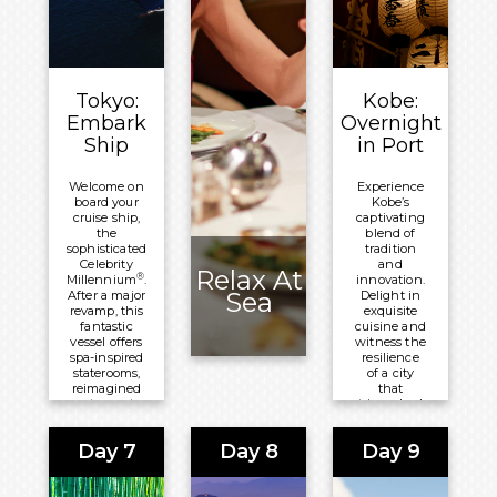
blankets
the
landscape.
Meals
Included:
Tokyo:
Kobe:
Lunch
Embark
Overnight
Overnight:
Ship
in Port
Grand
Nikko
Welcome on
Experience
board your
Kobe’s
Tokyo
cruise ship,
captivating
Daiba
the
blend of
sophisticated
tradition
Celebrity
and
Relax At
®
Millennium
.
innovation.
Sea
After a major
Delight in
revamp, this
exquisite
fantastic
cuisine and
vessel offers
witness the
spa-inspired
resilience
staterooms,
of a city
reimagined
that
restaurants
triumphed
and lounges
over
and the
adversity.
Day 7
Day 8
Day 9
latest
Let Kobe
technology.
ignite your
senses and
Meals