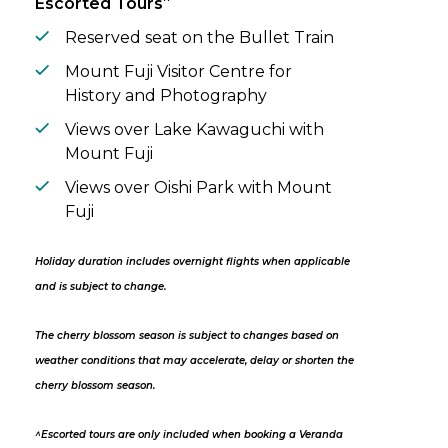
Escorted Tours
Reserved seat on the Bullet Train
Mount Fuji Visitor Centre for
History and Photography
Views over Lake Kawaguchi with
Mount Fuji
Views over Oishi Park with Mount
Fuji
Holiday duration includes overnight flights when applicable
and is subject to change.
The cherry blossom season is subject to changes based on
weather conditions that may accelerate, delay or shorten the
cherry blossom season.
^Escorted tours are only included when booking a Veranda