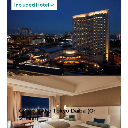
Included Hotel
Grand Nikko Tokyo Daiba (Or
Similar)