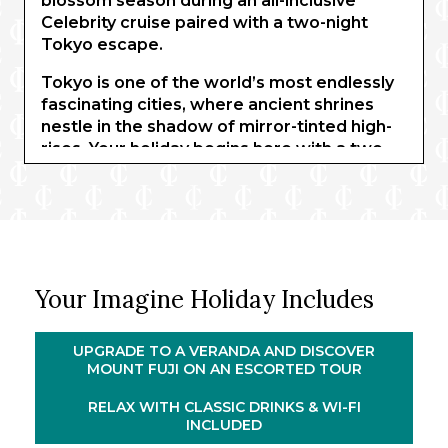
blossom season during an all-inclusive
Celebrity cruise paired with a two-night
Tokyo escape.
Tokyo is one of the world’s most endlessly
fascinating cities, where ancient shrines
nestle in the shadow of mirror-tinted high-
rises. Your holiday begins here with a two-
night hotel stay including a tour of the
sacred Mount Fuji. As cherry blossom
blankets the landscape in ethereal hues,
unravel the mountain’s sacred history at the
Mount Fuji World Heritage Centre before
gliding back to Tokyo on board the
Your Imagine Holiday Includes
Shinkansen bullet train.
®
You’ll then embark Celebrity Millennium
for
UPGRADE TO A VERANDA AND DISCOVER
an all-inclusive voyage through Japan and
MOUNT FUJI ON AN ESCORTED TOUR
South Korea. Travel to Osaka, where you
could visit the beautiful imperial capital of
RELAX WITH CLASSIC DRINKS & WI-FI
INCLUDED
Kyoto, and step ashore in fascinating ports