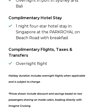
Overnight in port in Sydney and
Bali
Complimentary Hotel Stay
1 night four-star hotel stay in
Singapore at the PARKROYAL on
Beach Road with breakfast
Complimentary Flights, Taxes &
Transfers
Overnight flight
Holiday duration includes overnight flights when applicable
and is subject to change.
*Prices shown include discount and savings based on two
passengers sharing an Inside cabin, booking directly with
Imagine Cruising.