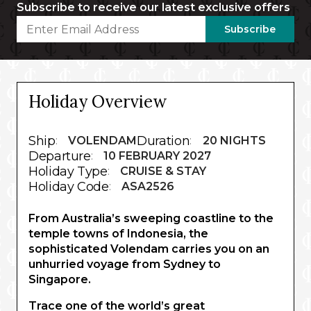
Subscribe to receive our latest exclusive offers
Subscribe
Holiday Overview
Ship
Duration
:
VOLENDAM
:
20 NIGHTS
Departure
:
10 FEBRUARY 2027
Holiday Type
:
CRUISE & STAY
Holiday Code
:
ASA2526
From Australia’s sweeping coastline to the
temple towns of Indonesia, the
sophisticated Volendam carries you on an
unhurried voyage from Sydney to
Singapore.
Trace one of the world’s great