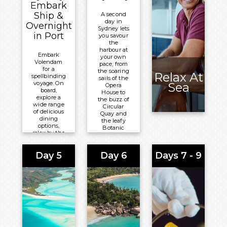
Embark
Ship &
A second
day in
Overnight
Sydney lets
in Port
you savour
the
harbour at
Embark
your own
Volendam
pace, from
for a
the soaring
Relax At
spellbinding
sails of the
voyage. On
Sea
Opera
board,
House to
explore a
the buzz of
wide range
Circular
of delicious
Quay and
dining
the leafy
options,
Botanic
relax by the
Garden,
Lido pool, or
before
delight in
Volendam
Day 5
Day 6
Days 7 - 9
comedy, live
sets sail.
theatre, and
more at the
Meals
Mainstage.
Included:
Meals
Breakfast,
Included:
Lunch and
Lunch and
Dinner
Dinner
Overnight: