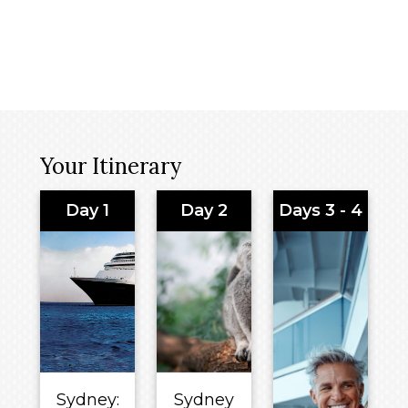
Your Itinerary
Day 1
Day 2
Days 3 - 4
Sydney:
Sydney