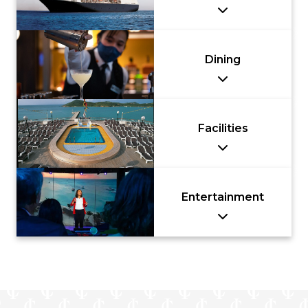
Dining
Facilities
Entertainment