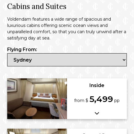
Cabins and Suites
Voldendam features a wide range of spacious and
luxurious cabins offering scenic ocean views and
unparalleled comfort, so that you can truly unwind after a
satisfying day at sea.
Flying From:
Inside
5,499
from $
pp