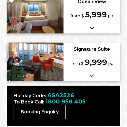
Ocean View
5,999
from $
pp
Signature Suite
9,999
from $
pp
ASA2526
Holiday Code:
1800 958 405
To Book Call:
Booking Enquiry