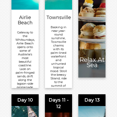
Overnight:
Volendam
Volendam
Airlie
Townsville
Beach
Basking in
near year-
Gateway to
round
the
sunshine,
Whitsundays,
Townsville
Airlie Beach
charms
opens onto
with its
some of
palm-lined
Australia’s
waterfront
Relax At
most
and
beautiful
Sea
unhurried
coastline.
tropical
Laze on
mood. Stroll
palm-fringed
the breezy
sands, drift
Strand, ride
along the
to the
lagoon-side
summit of
promenade,
Castle Hill
or set out
for
across
sweeping
turquoise
Day 10
Days 11 -
Day 13
coastal
waters
views, or
scattered
12
browse the
with island
markets
reefs and
that give
secluded