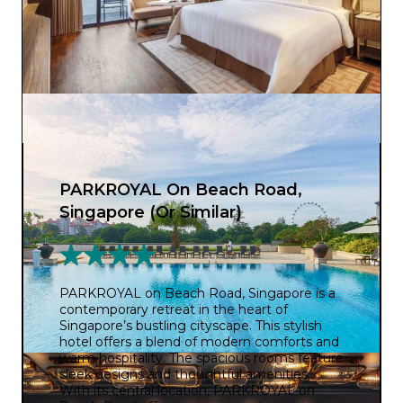
PARKROYAL On Beach Road,
Singapore (Or Similar)
PARKROYAL on Beach Road, Singapore is a
contemporary retreat in the heart of
Singapore’s bustling cityscape. This stylish
hotel offers a blend of modern comforts and
warm hospitality. The spacious rooms feature
sleek designs and thoughtful amenities.
With its central location, PARKROYAL on