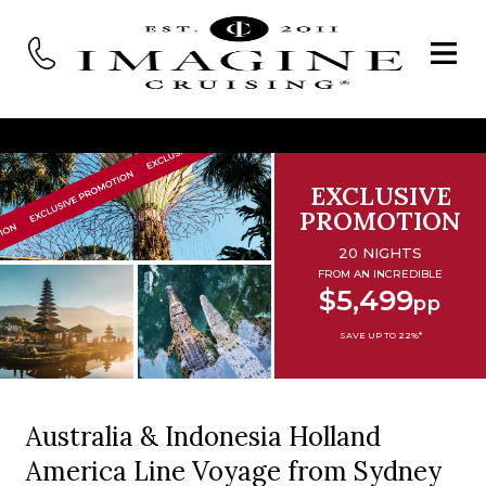
EXCLUSIVE
PROMOTION
20 NIGHTS
FROM AN INCREDIBLE
$5,499
pp
SAVE UP TO 22%*
Australia & Indonesia Holland
America Line Voyage from Sydney