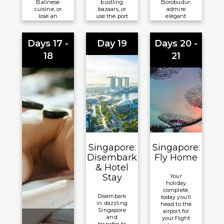
Balinese
bustling
Borobudur,
cuisine, or
bazaars, or
admire
lose an
use the port
elegant
afternoon
as your
Dutch
among the
gateway to
colonial
chic
the
facades, or
Days 17 -
Day 19
Days 20 -
boutiques,
smoking
sample the
galleries,
peaks and
famous
18
21
and café
mirror-still
street food
terraces of
crater lakes
that fills
Seminyak
of dramatic
the city’s
and
East Java
lively lanes.
verdant
beyond.
Meals
Ubud.
Meals
Included:
Meals
Included:
Breakfast,
Included:
Breakfast,
Lunch and
Breakfast,
Lunch and
Dinner
Lunch and
Dinner
Singapore:
Singapore:
Overnight:
Dinner
Overnight:
Disembark
Fly Home
Volendam
Overnight:
Volendam
& Hotel
Volendam
Stay
Your
holiday
complete,
Disembark
today you’ll
in dazzling
head to the
Singapore
airport for
and
your flight