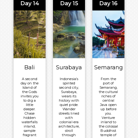
Day 14
Day 15
Day 16
and
history, or
bustling
watch the
artisan
sky blaze
villages, or
orange over
simply
the Timor
unwind on
Sea as the
velvet
day draws to
sands
its close.
beneath
swaying
Meals
palms and
Included:
a warm
equatorial
Breakfast,
sun.
Lunch and
Bali
Surabaya
Semarang
Meals
Dinner
Included:
Overnight:
A second
Indonesia’s
From the
Breakfast,
Volendam
day on the
spirited
port of
Lunch and
Island of
second city,
Semarang,
the Gods
Surabaya,
the cultural
Dinner
invites you
wears its
riches of
to dig a
history with
central
Overnight:
little
quiet pride.
Java open
Volendam
deeper.
Wander
up before
Chase
streets lined
you.
hidden
with
Venture
waterfalls
colonial-era
inland to
inland,
architecture,
the colossal
sample
stroll
Buddhist
fragrant
through
temple of