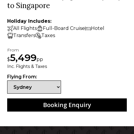
to Singapore
Holiday Includes:
All Flights
Full-Board Cruise
Hotel
Transfers
Taxes
From
5,499
$
pp
Inc. Flights & Taxes
Flying From:
Booking Enquiry