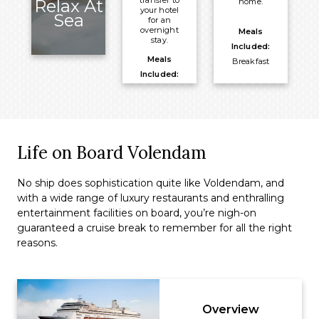
transfer to
Relax At
home.
your hotel
Sea
for an
overnight
Meals
stay.
Included:
Meals
Breakfast
Included:
Breakfast
Overnight:
PARKROYAL
on Beach
Life on Board Volendam
Road
No ship does sophistication quite like Voldendam, and
with a wide range of luxury restaurants and enthralling
entertainment facilities on board, you’re nigh-on
guaranteed a cruise break to remember for all the right
reasons.
Overview