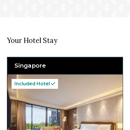
Your Hotel Stay
Singapore
Included Hotel