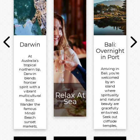
this
bays just
northern
waiting to be
city its easy
discovered.
character.
Meals
Meals
Included:
Included:
Breakfast,
Breakfast,
Lunch and
Lunch and
Darwin
Bali:
Dinner
Dinner
Overnight
Overnight:
in Port
At
Overnight:
Australia’s
Volendam
Volendam
tropical
Arriving in
northern tip,
Bali, you’re
Darwin
welcomed
blends
by an
frontier
island
spirit with a
where
vibrant
Relax At
spirituality
multicultural
Sea
and natural
buzz.
beauty are
Wander the
gracefully
famous
entwined.
Mindil
Seek out
Beach
cliffside
sunset
temples,
markets,
terraced
delve into its
rice
poignant
paddies,
wartime