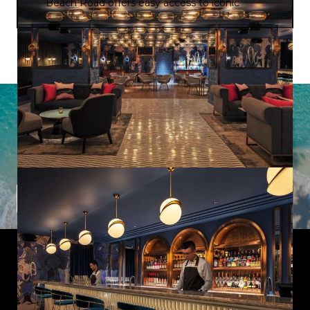
Beach Road offers easy access to iconic
landmarks, shopping districts, and cultural
attractions, while the hotel’s restaurants,
serve a diverse range of international and
local cuisines to please all palates.
Latest Offers from Imagine Cruising
Sign up to our newsletter to uncover hidden gems,
inspiring destinations, and insider tips from our expert
team.
Subscribe
Useful Links