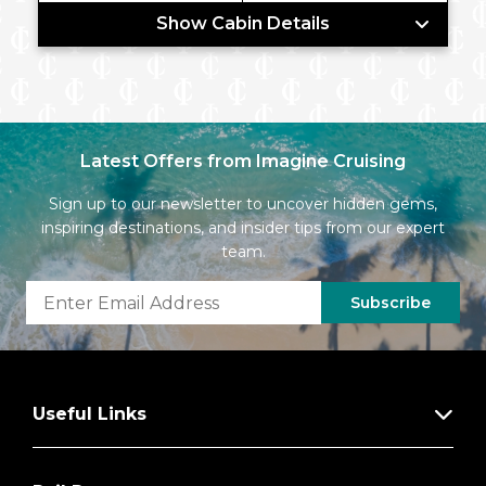
Show Cabin Details
Latest Offers from Imagine Cruising
Sign up to our newsletter to uncover hidden gems,
inspiring destinations, and insider tips from our expert
team.
Subscribe
Useful Links