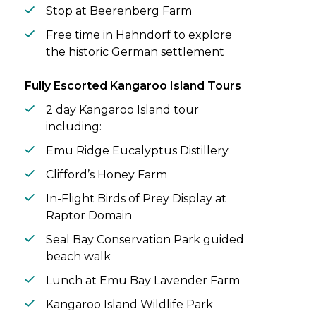
Stop at Beerenberg Farm
Free time in Hahndorf to explore
the historic German settlement
Fully Escorted Kangaroo Island Tours
2 day Kangaroo Island tour
including:
Emu Ridge Eucalyptus Distillery
Clifford’s Honey Farm
In-Flight Birds of Prey Display at
Raptor Domain
Seal Bay Conservation Park guided
beach walk
Lunch at Emu Bay Lavender Farm
Kangaroo Island Wildlife Park