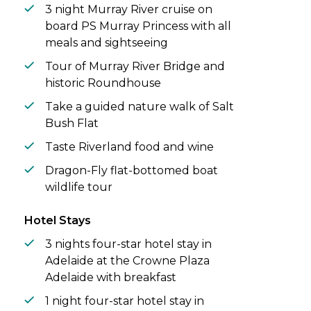
views of the ever-changing flora and fauna.
3 night Murray River cruise on
Highlights include close encounters with
board PS Murray Princess with all
river birdlife, captivating nature walks, and
meals and sightseeing
indulging in delicious regional flavours.
Tour of Murray River Bridge and
historic Roundhouse
Take a guided nature walk of Salt
Bush Flat
Taste Riverland food and wine
Dragon-Fly flat-bottomed boat
wildlife tour
Hotel Stays
3 nights four-star hotel stay in
Adelaide at the Crowne Plaza
Adelaide with breakfast
1 night four-star hotel stay in