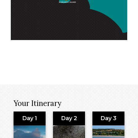
Your Itinerary
Day 1
Day 2
Day 3