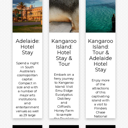
Adelaide:
Kangaroo
Kangaroo
Hotel
Island:
Island:
Stay
Hotel
Tour &
Stay &
Adelaide
Tour
Hotel
Spend a night
in South
Stay
Australia’s
Embark on a
cosmopolitan
ferry journey
capital.
Enjoy more
to Kangaroo
Compact in
of the
Island. Visit
size and with
attractions
Emu Ridge
a number of
of this
Eucalyptus
major arts
captivating
Distillery
institutions
island with
and
and
a visit to
Clifford’s
entertainment
Flinders
Honey Farm
venues as well
Chase
to sample
as 29 large
National
the Drunken
public parks,
Park. Travel
Drone
Adelaide
to Vivonne
Brewery’s
regularly