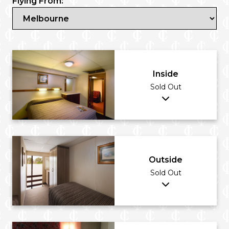
Flying From:
Inside
Sold Out
Outside
Sold Out