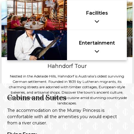
Facilities
Entertainment
Hahndorf Tour
Nestled in the Adelaide Hills, Hahndorf is Australia’s oldest surviving
German settlement. Founded in 1839 by Lutheran migrants, its
charming streets are adorned with timber cottages, European-style
bakeries, and artisanal shops. Discover the town’s ancient culture,
Cabins and Suites
distinctive ambiance, and delicious cuisine amid stunning countryside
landscapes.
The accommodation on the Murray Princess is
comfortable with all the amenities you would expect
from a river cruiser.