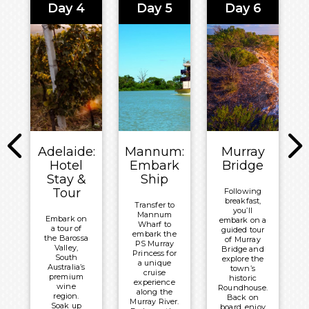
Bay Lodge
Day 4
Day 5
Day 6
Honey
ranks among
for a
Wheat Ale
the world’s
delectable
before a
most liveable
lunch,
guided
cities.
then onto
beach walk
your final
at the Seal
Overnight:
stop of the
Bay
day at
Crowne
Conservation
Kangaroo
Park.
Plaza
Island
Wildlife
Adelaide
Meals
Park.
Included:
Meals
Breakfast,
Included:
Lunch &
Adelaide:
Mannum:
Murray
Breakfast &
Dinner
Hotel
Embark
Bridge
Lunch
Stay &
Ship
Overnight:
Overnight:
Tour
Following
Mercure
breakfast,
Crowne
Transfer to
Kangaroo
you’ll
Mannum
Plaza
Embark on
embark on a
Island
Wharf to
a tour of
guided tour
Adelaide
embark the
Lodge
the Barossa
of Murray
PS Murray
Valley,
Bridge and
Princess for
South
explore the
a unique
Australia’s
town’s
cruise
premium
historic
experience
wine
Roundhouse.
along the
region.
Back on
Murray River.
Soak up
board, enjoy