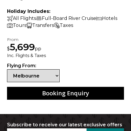
Holiday Includes:
All Flights
Full-Board River Cruise
Hotels
Tours
Transfers
Taxes
From
5,699
$
pp
Inc. Flights & Taxes
Flying From:
Booking Enquiry
Subscribe to receive our latest exclusive offers