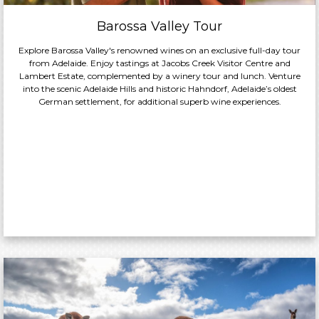
Barossa Valley Tour
Explore Barossa Valley's renowned wines on an exclusive full-day tour
from Adelaide. Enjoy tastings at Jacobs Creek Visitor Centre and
Lambert Estate, complemented by a winery tour and lunch. Venture
into the scenic Adelaide Hills and historic Hahndorf, Adelaide’s oldest
German settlement, for additional superb wine experiences.