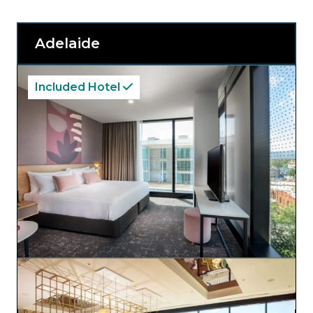
Adelaide
Included Hotel