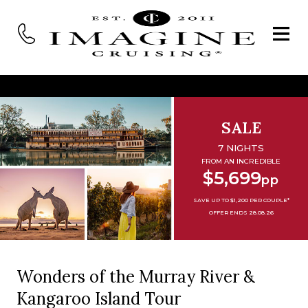
SALE
7 NIGHTS
FROM AN INCREDIBLE
$5,699
pp
SAVE UP TO $1,200 PER COUPLE*
OFFER ENDS 28.08.26
Wonders of the Murray River &
Kangaroo Island Tour