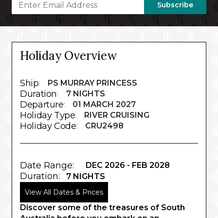
Subscribe
Holiday Overview
Ship
:
PS MURRAY PRINCESS
Duration
:
7 NIGHTS
Departure
:
01 MARCH 2027
Holiday Type
:
RIVER CRUISING
Holiday Code
:
CRU2498
Date Range:
DEC 2026 - FEB 2028
Duration:
7 NIGHTS
View All Dates & Prices
Discover some of the treasures of South