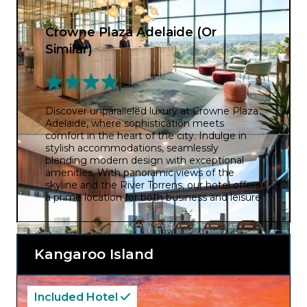
Crowne Plaza Adelaide (Or
Similar)
Discover unparalleled luxury at Crowne Plaza
Adelaide, where sophistication meets
comfort in the heart of the city. Indulge in
stylish accommodations, seamlessly
blending modern design with exceptional
amenities. With panoramic views of the
skyline and the River Torrens, our hotel offers
a prime location for both business and leisure
travellers. Immerse yourself in world-class
dining at our signature restaurant and
unwind in the rooftop pool. Elevate your stay
in Adelaide with Crowne Plaza, where every
Kangaroo Island
moment is a testament to refined elegance
and impeccable service.
Included Hotel