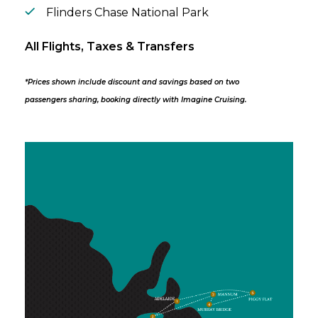
Flinders Chase National Park
All Flights, Taxes & Transfers
*Prices shown include discount and savings based on two
passengers sharing, booking directly with Imagine Cruising.