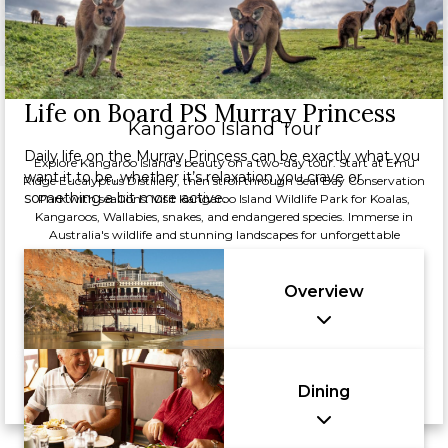
Life on Board PS Murray Princess
Kangaroo Island Tour
Daily life on the Murray Princess can be exactly what you
Explore Kangaroo Island's beauty on a two-day tour. Start at Emu
want it to be, whether it’s relaxation you crave or
Ridge Eucalyptus Distillery, then stroll through Seal Bay Conservation
something a bit more active.
Park with sea lions. Visit Kangaroo Island Wildlife Park for Koalas,
Kangaroos, Wallabies, snakes, and endangered species. Immerse in
Australia's wildlife and stunning landscapes for unforgettable
memories.
Overview
Dining