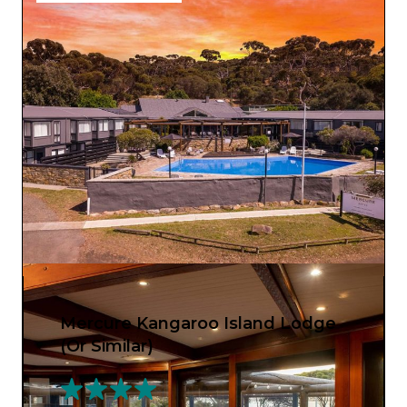
Mercure Kangaroo Island Lodge
(Or Similar)