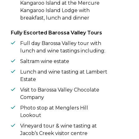
Kangaroo Island at the Mercure
Kangaroo Island Lodge with
breakfast, lunch and dinner
Fully Escorted Barossa Valley Tours
Full day Barossa Valley tour with
lunch and wine tastings including:
Saltram wine estate
Lunch and wine tasting at Lambert
Estate
Visit to Barossa Valley Chocolate
Company
Photo stop at Menglers Hill
Lookout
Vineyard tour & wine tasting at
Jacob’s Creek visitor centre