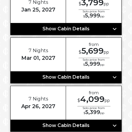
3,799
7 Nights
$
pp
Jan 25, 2027
Solo price from
5,999
$
pp
Show Cabin Details
from
5,699
7 Nights
$
pp
Mar 01, 2027
Solo price from
5,999
$
pp
Show Cabin Details
from
4,099
7 Nights
$
pp
Apr 26, 2027
Solo price from
5,399
$
pp
Show Cabin Details