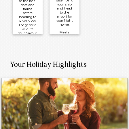
disembark
of the local
your ship
flora and
and head
fauna
to the
before
airport for
heading to
your flight
River View
home.
Lodge for a
wildlife
Meals
tour. Savour
a final
Included:
night on
Breakfast
board with
a Captain’s
Dinner and
Dance.
Your Holiday Highlights
Meals
Included:
Breakfast,
Lunch &
Dinner
Overnight:
PS Murray
Princess