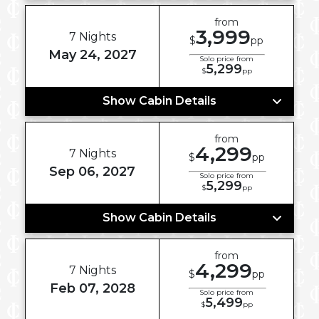
from
3,999
7 Nights
$
pp
May 24, 2027
Solo price from
5,299
$
pp
Show Cabin Details
from
4,299
7 Nights
$
pp
Sep 06, 2027
Solo price from
5,299
$
pp
Show Cabin Details
from
4,299
7 Nights
$
pp
Feb 07, 2028
Solo price from
5,499
$
pp