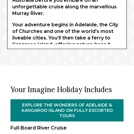
Australia before you embark on an
unforgettable cruise along the marvellous
Murray River.
Your adventure begins in Adelaide, the City
of Churches and one of the world’s most
liveable cities. You’ll then take a ferry to
Kangaroo Island, offering nature-based
activities, and encounters with koalas, birds
of prey, and kangaroos. Returning to
Adelaide, a full-day tour takes you to South
Australia’s premium wine region, where
you’ll sample some of the Barossa Valley’s
finest wines.
Your Imagine Holiday Includes
You’ll then embark on the PS Murray
Princess for an unforgettable three-night
EXPLORE THE WONDERS OF ADELAIDE &
cruise along the beautiful Murray River.
KANGAROO ISLAND ON FULLY ESCORTED
Wind through the serene waters between
TOURS
Walker Flat and Murray Bridge as you drink
Full-Board River Cruise
in the spectacular riverlands, admiring the