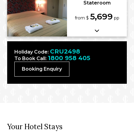
Stateroom
5,699
from $
pp
CRU2498
Holiday Code:
1800 958 405
To Book Call:
Booking Enquiry
Your Hotel Stays