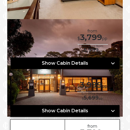
from
3,799
7 Nights
$
pp
Dec 07, 2026
Solo price from
5,999
$
pp
Show Cabin Details
from
3,999
7 Nights
$
pp
Jan 18, 2027
Solo price from
5,699
$
pp
Show Cabin Details
from