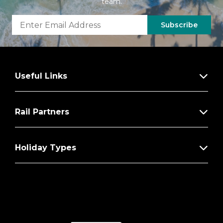
team.
Subscribe
Useful Links
Rail Partners
Holiday Types