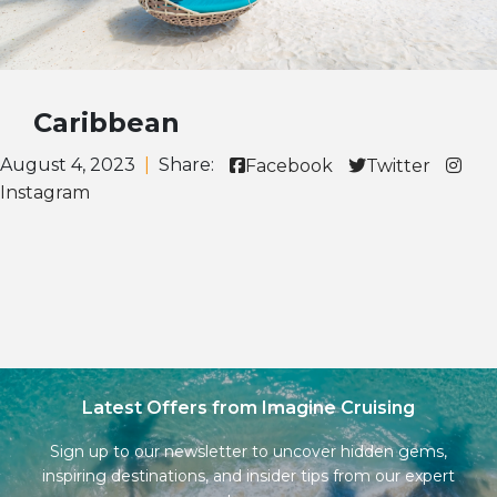
Caribbean
August 4, 2023
|
Share:
Facebook
Twitter
Instagram
Latest Offers from Imagine Cruising
Sign up to our newsletter to uncover hidden gems,
inspiring destinations, and insider tips from our expert