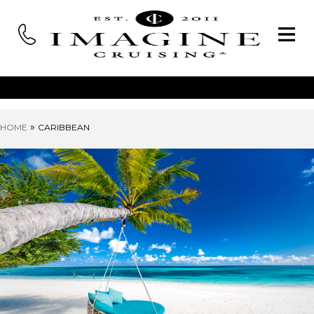
»
HOME
CARIBBEAN