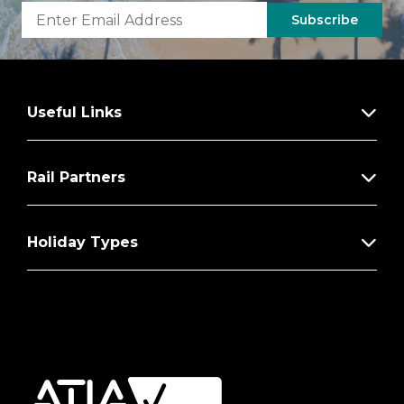
Subscribe
Useful Links
Rail Partners
Holiday Types