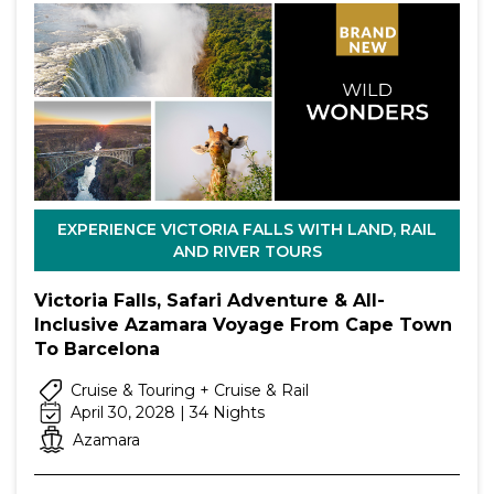
EXPERIENCE VICTORIA FALLS WITH LAND, RAIL
AND RIVER TOURS
Victoria Falls, Safari Adventure & All-
Inclusive Azamara Voyage From Cape Town
To Barcelona
Cruise & Touring + Cruise & Rail
April 30, 2028 | 34 Nights
Azamara