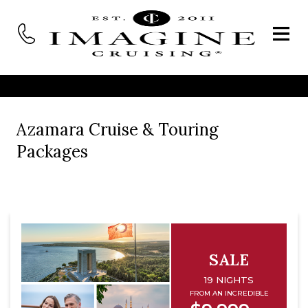
Azamara Cruise & Touring
Packages
SALE
19 NIGHTS
FROM AN INCREDIBLE