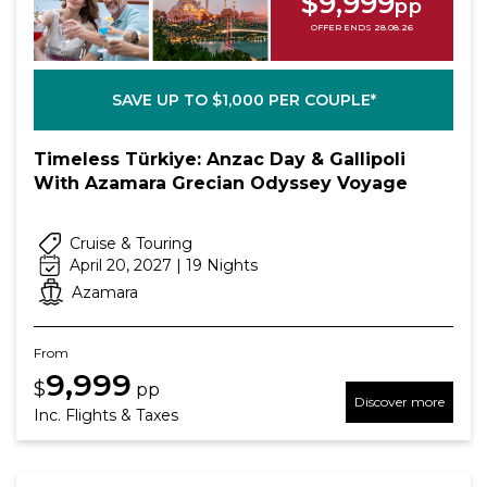
$9,999
pp
OFFER ENDS 28.08.26
SAVE UP TO $1,000 PER COUPLE*
Timeless Türkiye: Anzac Day & Gallipoli
With Azamara Grecian Odyssey Voyage
Cruise & Touring
April 20, 2027 | 19 Nights
Azamara
From
9,999
$
pp
Discover more
Inc. Flights & Taxes