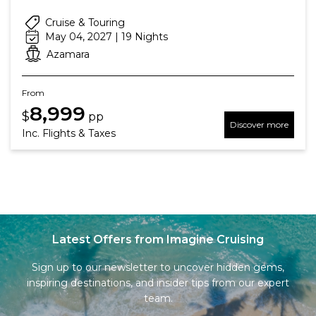
Cruise & Touring
May 04, 2027 | 19 Nights
Azamara
From
8,999
$
pp
Discover more
Inc. Flights & Taxes
Latest Offers from Imagine Cruising
Sign up to our newsletter to uncover hidden gems,
inspiring destinations, and insider tips from our expert
team.