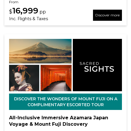
From
16,999
$
pp
Discover more
Inc. Flights & Taxes
DISCOVER THE WONDERS OF MOUNT FUJI ON A
COMPLIMENTARY ESCORTED TOUR
All-Inclusive Immersive Azamara Japan
Voyage & Mount Fuji Discovery