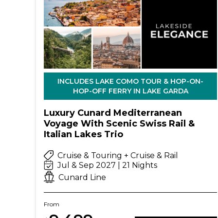
INCLUDES LAKE COMO TOUR & HOP-ON-
HOP-OFF FERRY IN LAKE GARDA
Luxury Cunard Mediterranean
Voyage With Scenic Swiss Rail &
Italian Lakes Trio
Cruise & Touring + Cruise & Rail
Jul & Sep 2027 | 21 Nights
Cunard Line
From