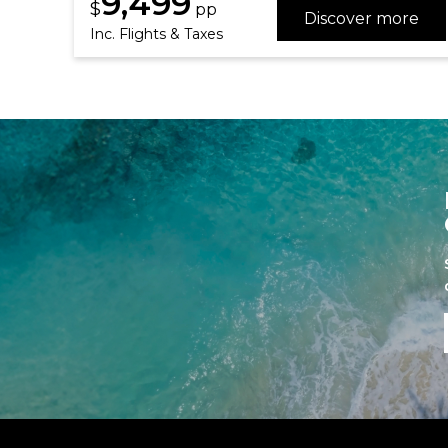
9,499
$
pp
Discover more
Inc. Flights & Taxes