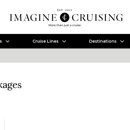
es
Cruise Lines
Destinations
kages