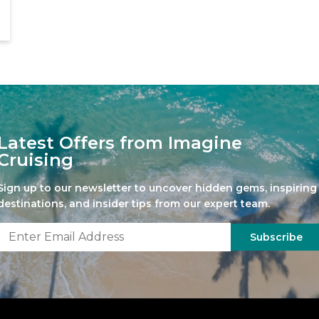
Latest Offers from Imagine
Cruising
Sign up to our newsletter to uncover hidden gems, inspiring
destinations, and insider tips from our expert team.
Subscribe