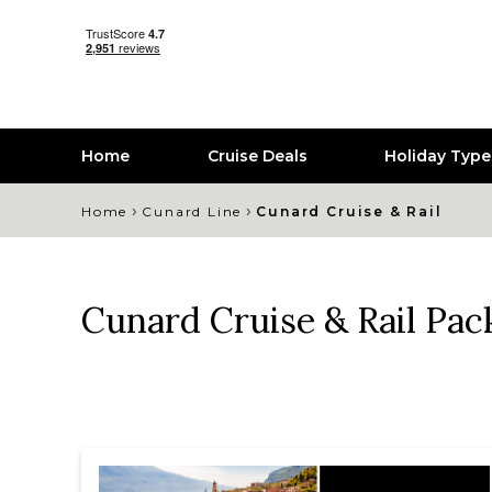
Home
Cruise Deals
Holiday Typ
›
›
Home
Cunard Line
Cunard Cruise & Rail
Cunard Cruise & Rail Pac