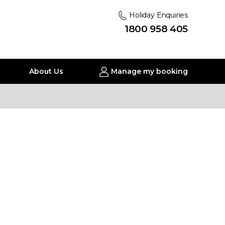
Holiday Enquiries
1800 958 405
About Us
Manage my booking