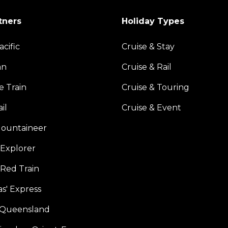
tners
Holiday Types
acific
Cruise & Stay
an
Cruise & Rail
e Train
Cruise & Touring
il
Cruise & Event
ountaineer
Explorer
 Red Train
s' Express
f Queensland