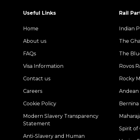
Useful Links
Rail Par
Home
Indian P
About us
The Gh
FAQs
The Blu
Visa Information
Rovos Ra
Contact us
Rocky M
Careers
Andean 
Cookie Policy
Bernina
Modern Slavery Transparency
Maharaja
Statement
Spirit o
Anti-Slavery and Human