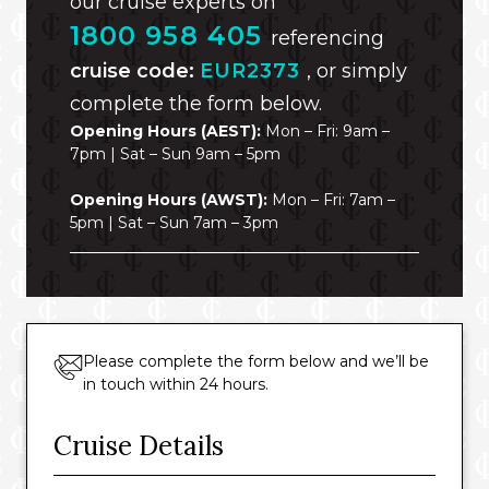
our cruise experts on
1800 958 405
referencing
cruise code:
EUR2373
, or simply
complete the form below.
Opening Hours (AEST):
Mon – Fri: 9am –
7pm | Sat – Sun 9am – 5pm
Opening Hours (AWST):
Mon – Fri: 7am –
5pm | Sat – Sun 7am – 3pm
Please complete the form below and we’ll be
in touch within 24 hours.
Cruise Details