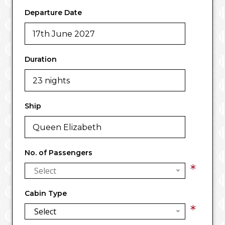
Departure Date
Duration
Ship
No. of Passengers
*
Select
Cabin Type
*
Select