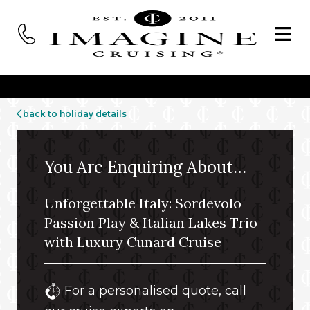
back to holiday details
You Are Enquiring About…
Unforgettable Italy: Sordevolo
Passion Play & Italian Lakes Trio
with Luxury Cunard Cruise
For a personalised quote, call