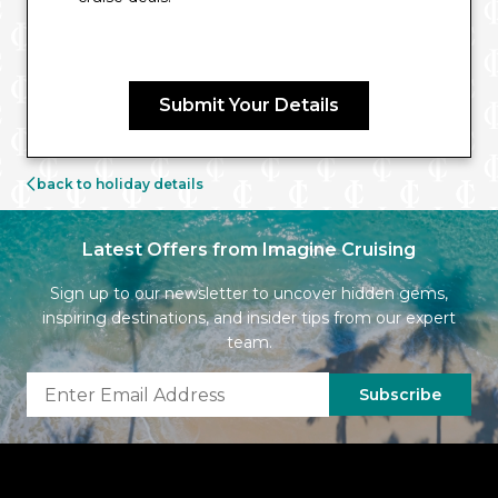
Submit Your Details
back to holiday details
Latest Offers from Imagine Cruising
Sign up to our newsletter to uncover hidden gems,
inspiring destinations, and insider tips from our expert
team.
Subscribe