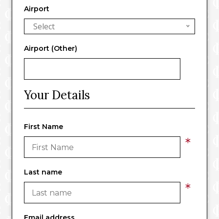
Airport
Select
Airport (Other)
Your Details
First Name
*
Last name
*
Email address