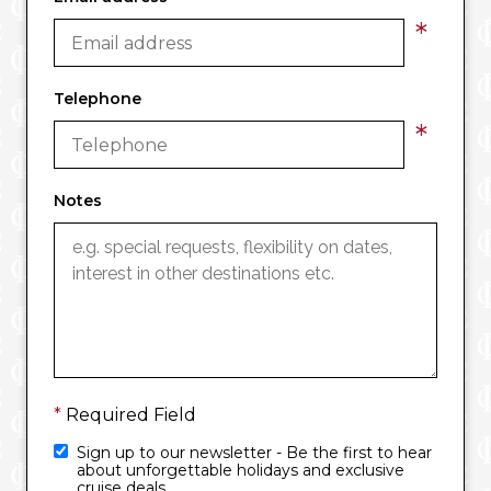
*
Telephone
*
Notes
*
Required Field
Sign up to our newsletter - Be the first to hear
about unforgettable holidays and exclusive
cruise deals.