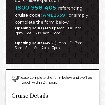
our cruise experts on
1800 958 405
referencing
cruise code:
AME2339
, or simply
complete the form below.
Opening Hours (AEST):
Mon – Fri: 9am –
7pm | Sat – Sun 9am – 5pm
Opening Hours (AWST):
Mon – Fri: 7am –
5pm | Sat – Sun 7am – 3pm
Please complete the form below and we’ll be
in touch within 24 hours.
Cruise Details