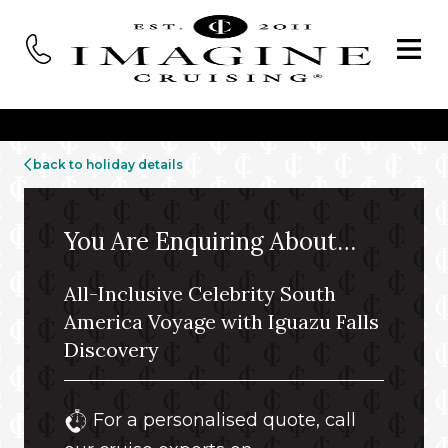
back to holiday details
You Are Enquiring About…
All-Inclusive Celebrity South
America Voyage with Iguazu Falls
Discovery
For a personalised quote, call