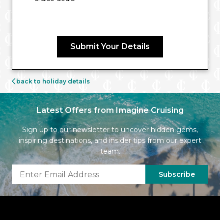
Submit Your Details
back to holiday details
Latest Offers from Imagine Cruising
Sign up to our newsletter to uncover hidden gems,
inspiring destinations, and insider tips from our expert
team.
Subscribe