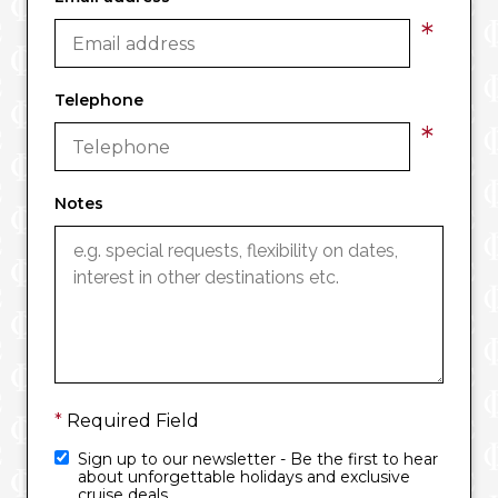
*
Telephone
*
Notes
*
Required Field
Sign up to our newsletter - Be the first to hear
about unforgettable holidays and exclusive
cruise deals.