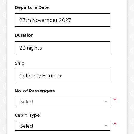
Departure Date
Duration
Ship
No. of Passengers
*
Select
Cabin Type
*
Select