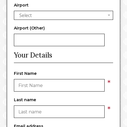
Airport
Select
Airport (Other)
Your Details
First Name
*
Last name
*
Email address